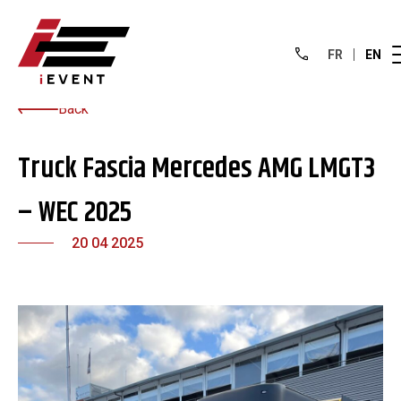
FR
EN
Back
Truck Fascia Mercedes AMG LMGT3
– WEC 2025
20 04 2025