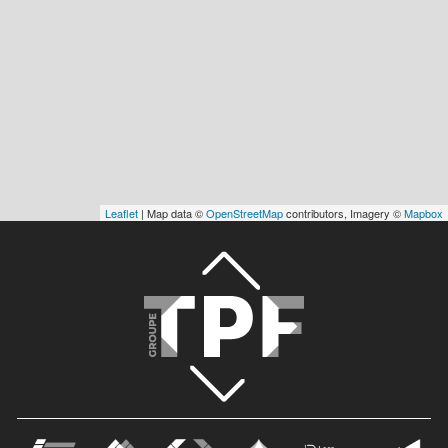
Leaflet
| Map data ©
OpenStreetMap
contributors, Imagery ©
Mapbox