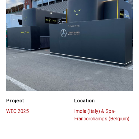
Project
Location
WEC 2025
Imola (Italy) & Spa-
Francorchamps (Belgium)