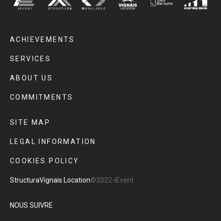
ACHIEVEMENTS
SERVICES
ABOUT US
COMMITMENTS
SITE MAP
LEGAL INFORMATION
COOKIES POLICY
Structura
Vignais Location
©2022-iEvent
NOUS SUIVRE