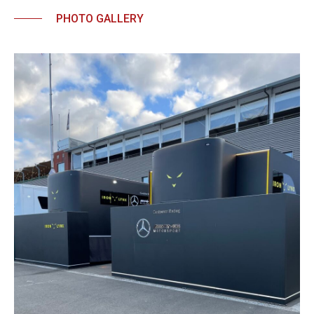
PHOTO GALLERY