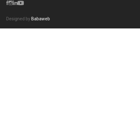
Designed by
Babaweb