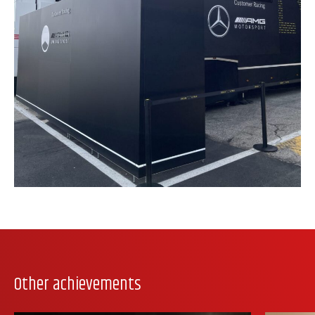
Other achievements