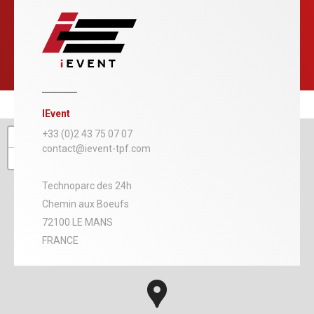
IEvent
+
+33 (0)2 43 75 07 07
contact@ievent-tpf.com
−
Technoparc des 24h
Chemin aux Boeufs
72100 LE MANS
FRANCE