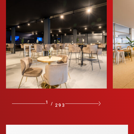
1
/
293