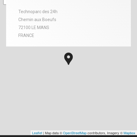
Technoparc des 24h
Chemin aux Boeufs
72100 LE MANS
FRANCE
Leaflet
| Map data ©
OpenStreetMap
contributors, Imagery ©
Mapbox