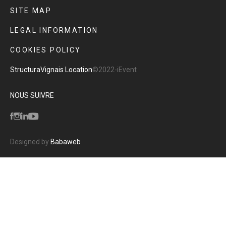
SITE MAP
LEGAL INFORMATION
COOKIES POLICY
Structura
Vignais Location
©2022-iEvent
NOUS SUIVRE
Designed by
Babaweb