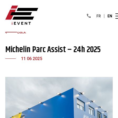
FR
EN
Back
Michelin Parc Assist – 24h 2025
11 06 2025