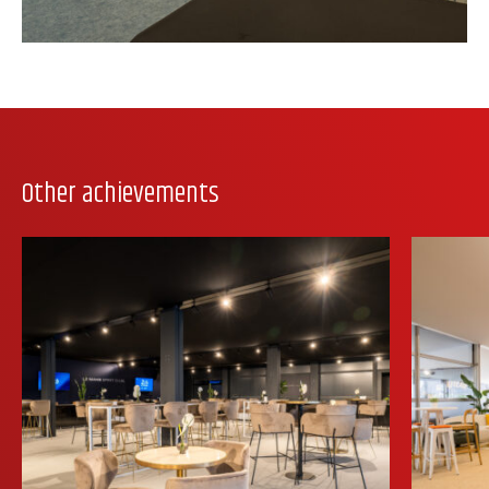
Other achievements