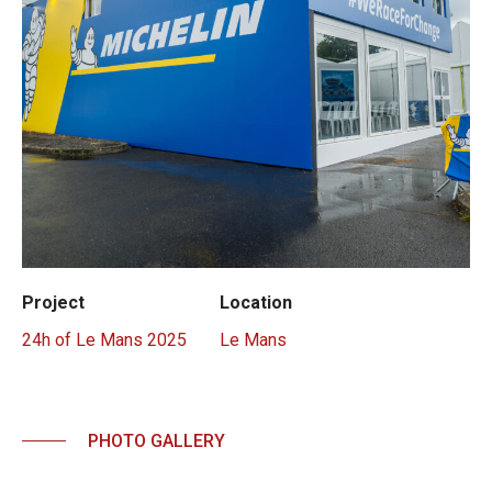
Project
Location
24h of Le Mans 2025
Le Mans
PHOTO GALLERY