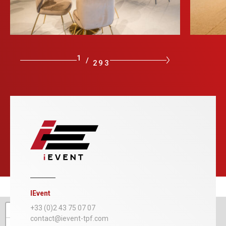
1
/
293
IEvent
+
+33 (0)2 43 75 07 07
contact@ievent-tpf.com
−