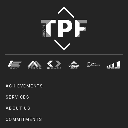
ACHIEVEMENTS
SERVICES
ABOUT US
COMMITMENTS