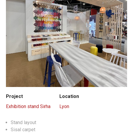
Project
Location
Exhibition stand Sirha
Lyon
Stand layout
Sisal carpet