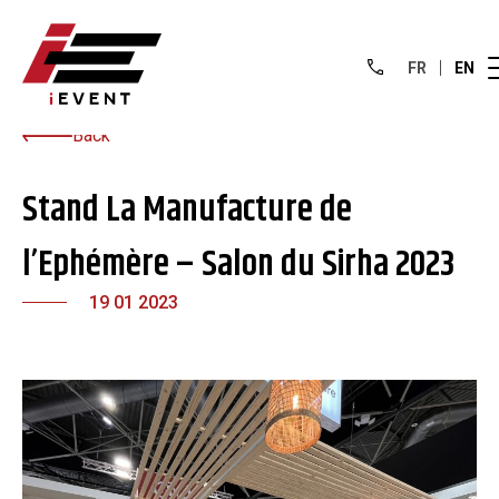
FR
EN
Back
Stand La Manufacture de
l’Ephémère – Salon du Sirha 2023
19 01 2023