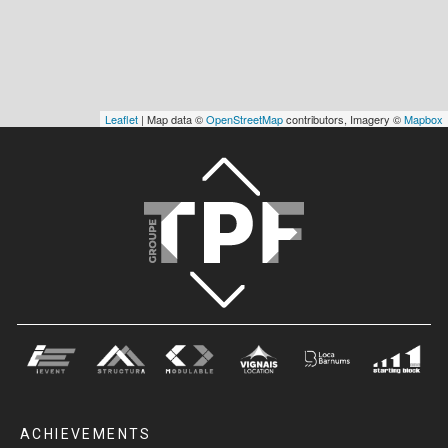
Leaflet
| Map data ©
OpenStreetMap
contributors, Imagery ©
Mapbox
ACHIEVEMENTS