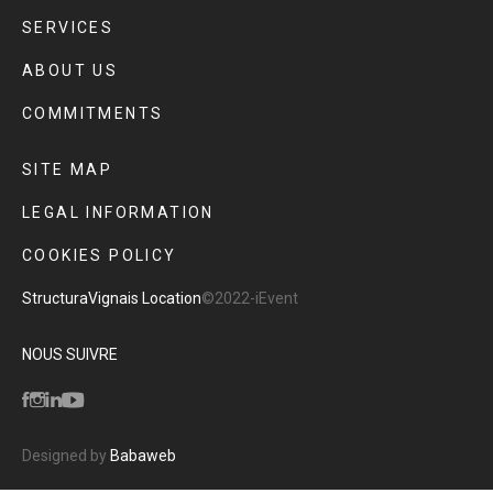
SERVICES
ABOUT US
COMMITMENTS
SITE MAP
LEGAL INFORMATION
COOKIES POLICY
Structura
Vignais Location
©2022-iEvent
NOUS SUIVRE
Designed by
Babaweb