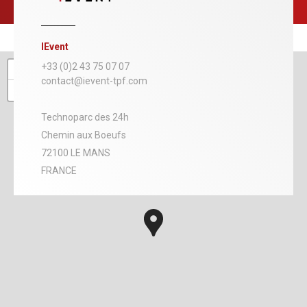
IEvent
+
+33 (0)2 43 75 07 07
contact@ievent-tpf.com
−
Technoparc des 24h
Chemin aux Boeufs
72100 LE MANS
FRANCE