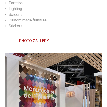
Partition
Lighting
Screens
Custom made furniture
Stickers
PHOTO GALLERY