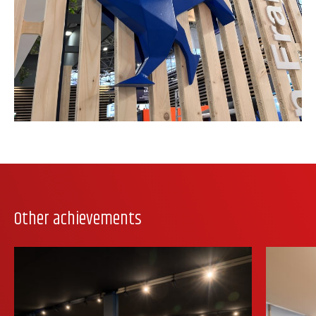
Other achievements