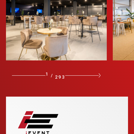
1
/
293