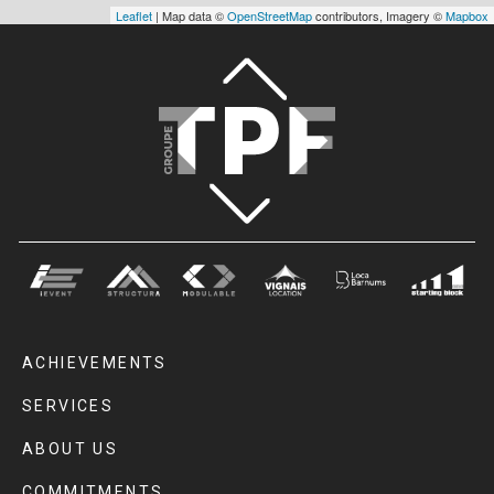
Leaflet
| Map data ©
OpenStreetMap
contributors, Imagery ©
Mapbox
ACHIEVEMENTS
SERVICES
ABOUT US
COMMITMENTS