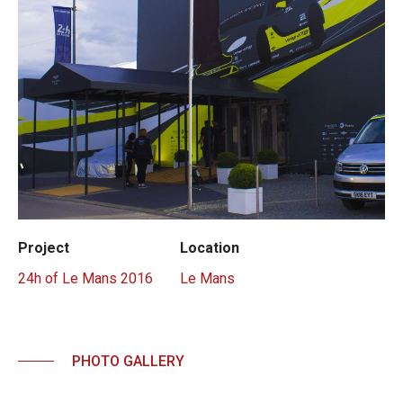
Project
Location
24h of Le Mans 2016
Le Mans
PHOTO GALLERY