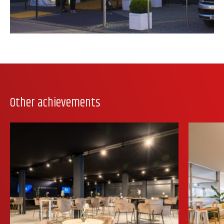
Other achievements