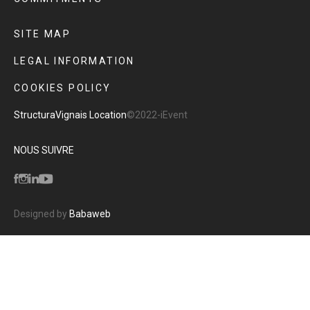
SITE MAP
LEGAL INFORMATION
COOKIES POLICY
Structura
Vignais Location
©2022-iEvent
NOUS SUIVRE
Designed by
Babaweb