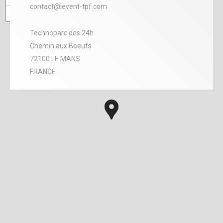
contact@ievent-tpf.com
−
Technoparc des 24h
Chemin aux Boeufs
72100 LE MANS
FRANCE