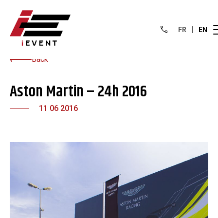
FR
EN
Back
Aston Martin – 24h 2016
11 06 2016