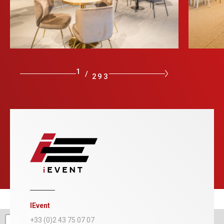
1
/
293
IEvent
+
+33 (0)2 43 75 07 07