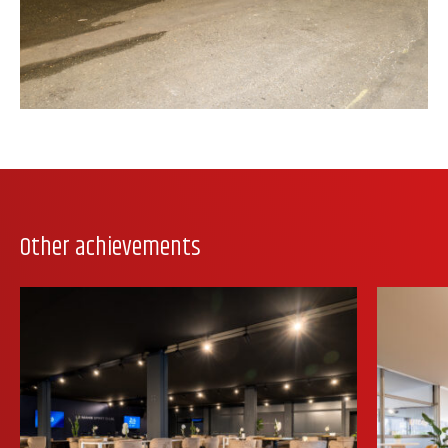
Other achievements