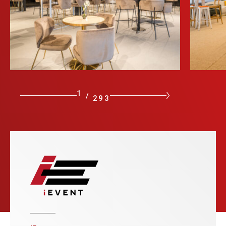
1
/
293