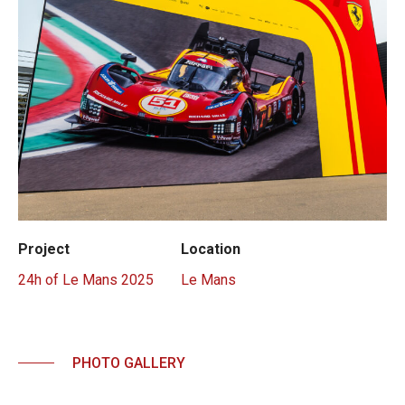
Project
Location
24h of Le Mans 2025
Le Mans
PHOTO GALLERY