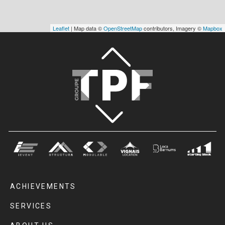
Leaflet
| Map data ©
OpenStreetMap
contributors, Imagery ©
Mapbox
ACHIEVEMENTS
SERVICES