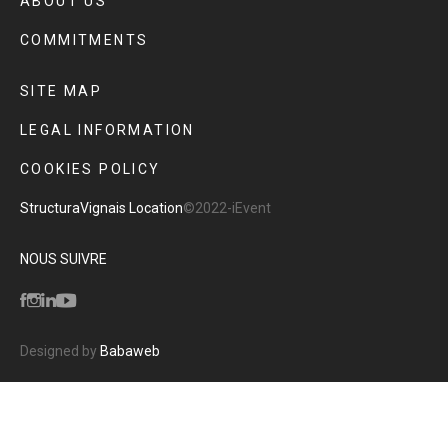
ABOUT US
COMMITMENTS
SITE MAP
LEGAL INFORMATION
COOKIES POLICY
Structura
Vignais Location
©2022-iEvent
NOUS SUIVRE
Designed by
Babaweb