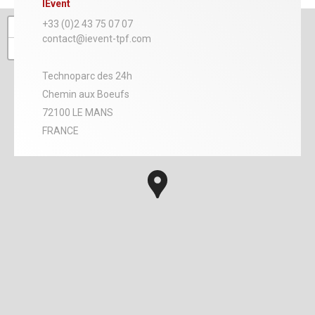
IEvent
+
+33 (0)2 43 75 07 07
contact@ievent-tpf.com
−
Technoparc des 24h
Chemin aux Boeufs
72100 LE MANS
FRANCE