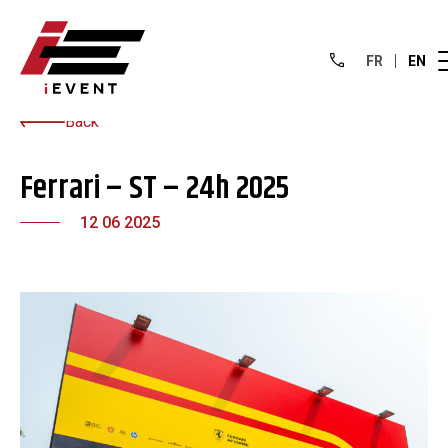
FR
EN
Back
Ferrari – ST – 24h 2025
12 06 2025