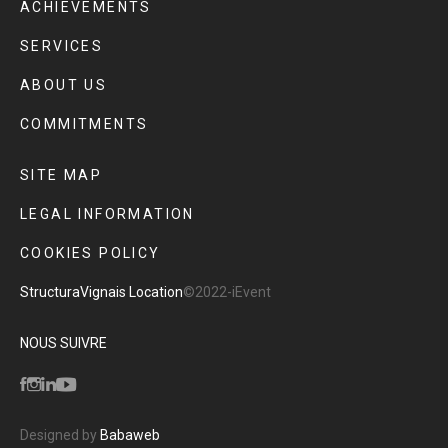
ACHIEVEMENTS
SERVICES
ABOUT US
COMMITMENTS
SITE MAP
LEGAL INFORMATION
COOKIES POLICY
Structura
Vignais Location
©2022-iEvent
NOUS SUIVRE
Designed by
Babaweb