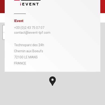
IEvent
+
+33 (0)2 43 75 07 07
contact@ievent-tpf.com
−
Technoparc des 24h
Chemin aux Boeufs
72100 LE MANS
FRANCE