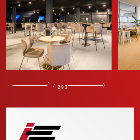
1
/
293