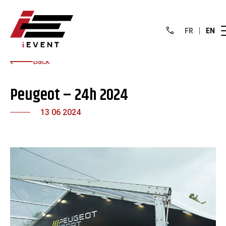
FR
EN
Back
Peugeot – 24h 2024
13 06 2024