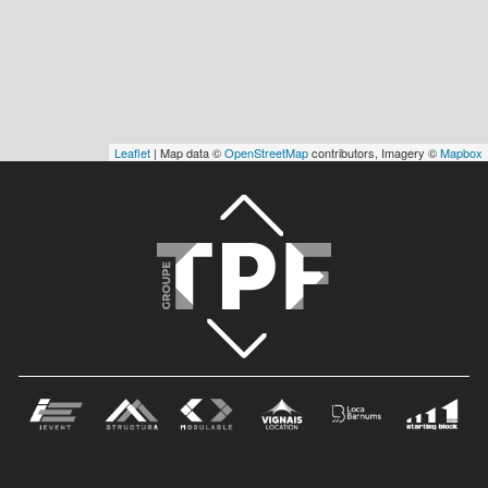
Leaflet
| Map data ©
OpenStreetMap
contributors, Imagery ©
Mapbox