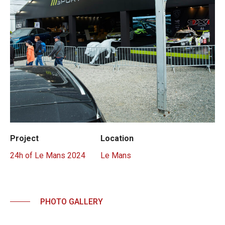
Project
Location
24h of Le Mans 2024
Le Mans
PHOTO GALLERY