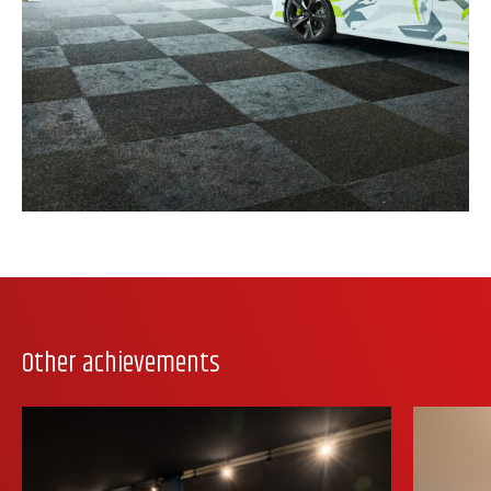
Other achievements