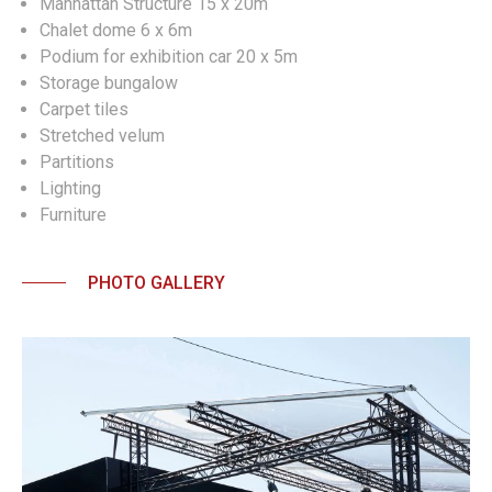
Manhattan Structure 15 x 20m
Chalet dome 6 x 6m
Podium for exhibition car 20 x 5m
Storage bungalow
Carpet tiles
Stretched velum
Partitions
Lighting
Furniture
PHOTO GALLERY