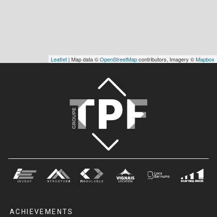
Leaflet
| Map data ©
OpenStreetMap
contributors, Imagery ©
Mapbox
ACHIEVEMENTS