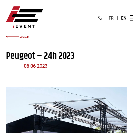
FR
EN
Back
Peugeot – 24h 2023
08 06 2023