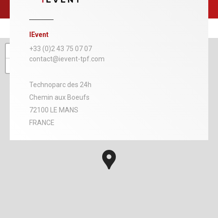
IEvent
+
+33 (0)2 43 75 07 07
contact@ievent-tpf.com
−
Technoparc des 24h
Chemin aux Boeufs
72100 LE MANS
FRANCE