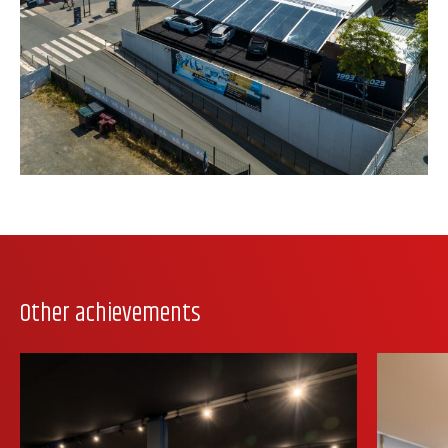
Other achievements