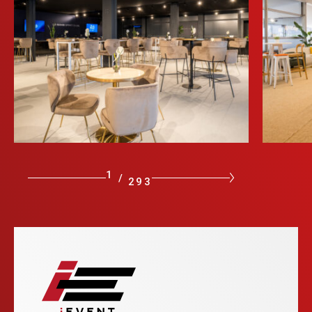
1
/
293