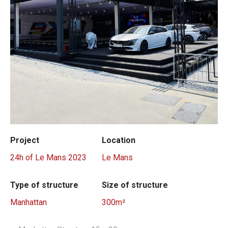
Project
Location
24h of Le Mans 2023
Le Mans
Type of structure
Size of structure
Manhattan
300m²