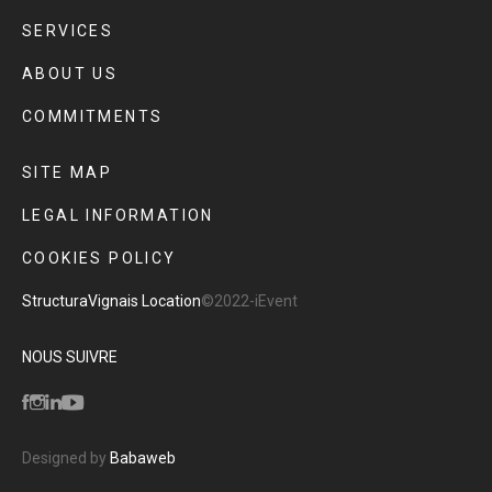
SERVICES
ABOUT US
COMMITMENTS
SITE MAP
LEGAL INFORMATION
COOKIES POLICY
Structura
Vignais Location
©2022-iEvent
NOUS SUIVRE
Designed by
Babaweb